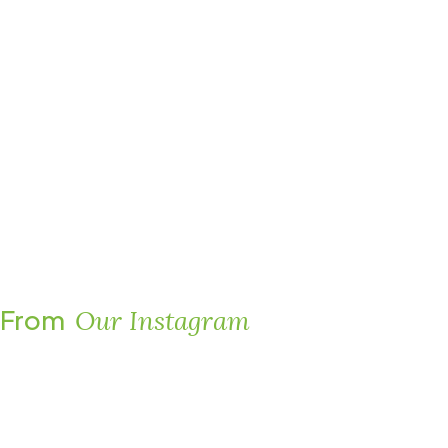
From
Our Instagram