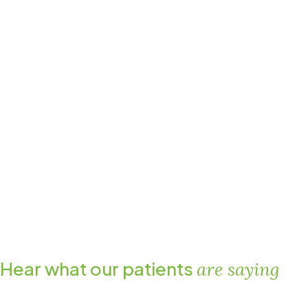
Hear what our patients
are saying