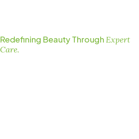
Redefining Beauty Through
Expert
Care.