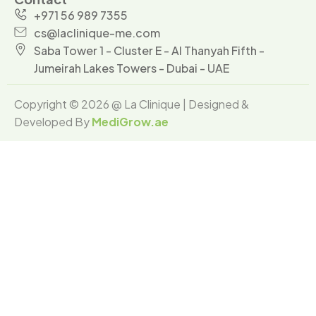
+971 56 989 7355
cs@laclinique-me.com
Saba Tower 1 - Cluster E - Al Thanyah Fifth -
Jumeirah Lakes Towers - Dubai - UAE
Copyright © 2026 @ La Clinique | Designed &
Developed By
MediGrow.ae