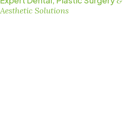
Expert Dental, Plastic Surgery
&
Aesthetic Solutions