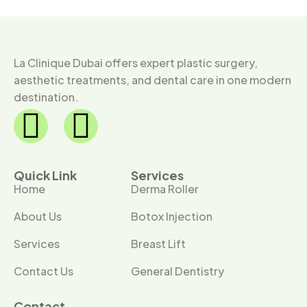
La Clinique Dubai offers expert plastic surgery,
aesthetic treatments, and dental care in one modern
destination.
Quick Link
Services
Home
Derma Roller
About Us
Botox Injection
Services
Breast Lift
Contact Us
General Dentistry
Contact