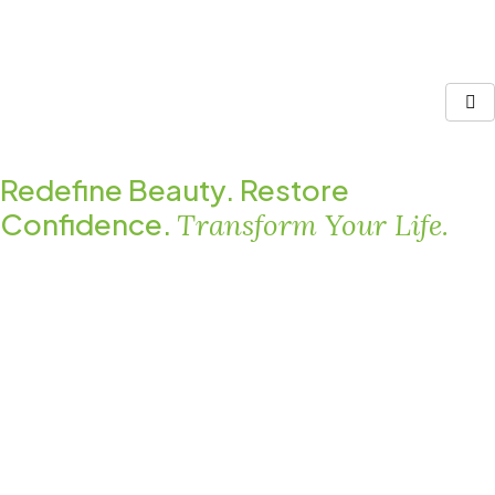
Redefine Beauty. Restore
Confidence.
Transform Your Life.