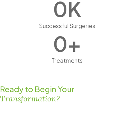
0
K
Successful Surgeries
0
+
Treatments
Ready to Begin Your
Transformation?