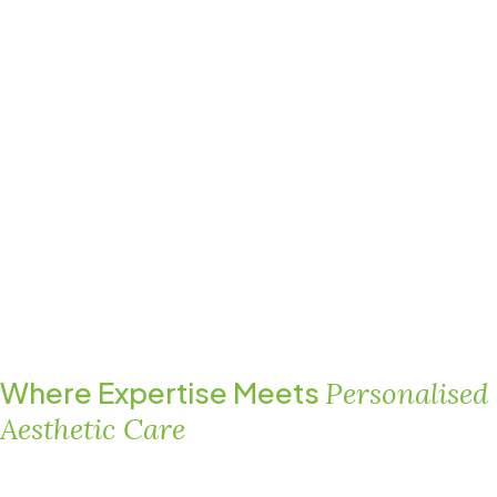
Where Expertise Meets
Personalised
Aesthetic Care