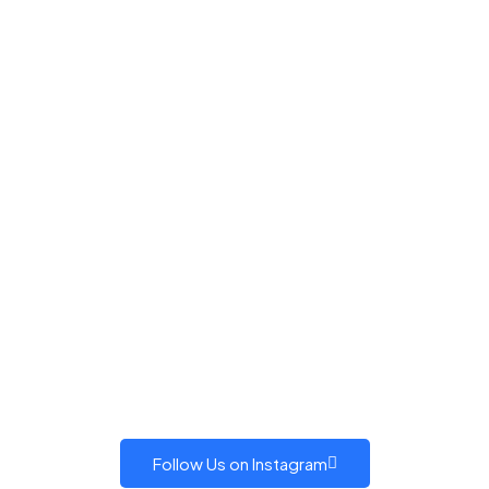
Follow Us on Instagram