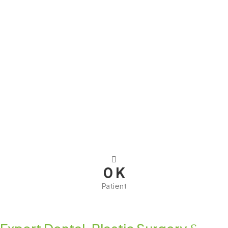
0
K
Patient