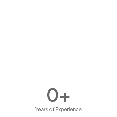
0
+
Years of Experience